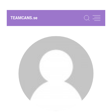
TEAMCANS.
se