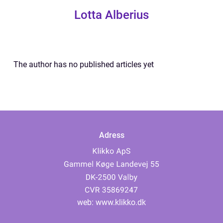
Lotta Alberius
The author has no published articles yet
Adress
web:
www.klikko.dk